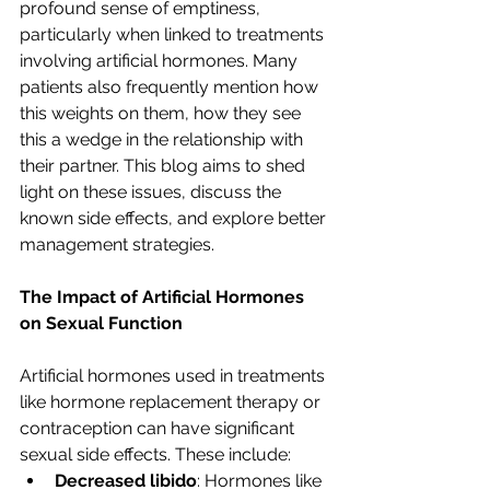
profound sense of emptiness, 
particularly when linked to treatments 
involving artificial hormones. Many 
patients also frequently mention how 
this weights on them, how they see 
this a wedge in the relationship with 
their partner. This blog aims to shed 
light on these issues, discuss the 
known side effects, and explore better 
management strategies.
The Impact of Artificial Hormones 
on Sexual Function
Artificial hormones used in treatments 
like hormone replacement therapy or 
contraception can have significant 
sexual side effects. These include:
Decreased libido
: Hormones like 