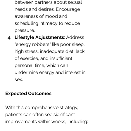
between partners about sexual 
needs and desires. Encourage 
awareness of mood and 
scheduling intimacy to reduce 
pressure.
Lifestyle Adjustments
: Address 
"energy robbers" like poor sleep, 
high stress, inadequate diet, lack 
of exercise, and insufficient 
personal time, which can 
undermine energy and interest in 
sex.
Expected Outcomes
With this comprehensive strategy, 
patients can often see significant 
improvements within weeks, including: