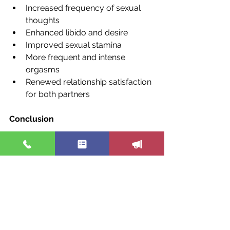
Increased frequency of sexual 
thoughts
Enhanced libido and desire
Improved sexual stamina
More frequent and intense 
orgasms
Renewed relationship satisfaction 
for both partners
Conclusion
Sexual health issues deserve 
attention, empathy, and a proactive 
approach in medical practice. By 
moving beyond traditional treatments 
to a more patient-centered, holistic 
strategy, we can help restore not just 
sexual function but also the quality of 
life for many patients. It's about time 