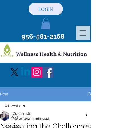
LOGIN
956-581-2168
Post
All Posts
Dr. Miranda
All Posts
Apr 24, 2025
3 min read
Navigating the Challenges
Recipes