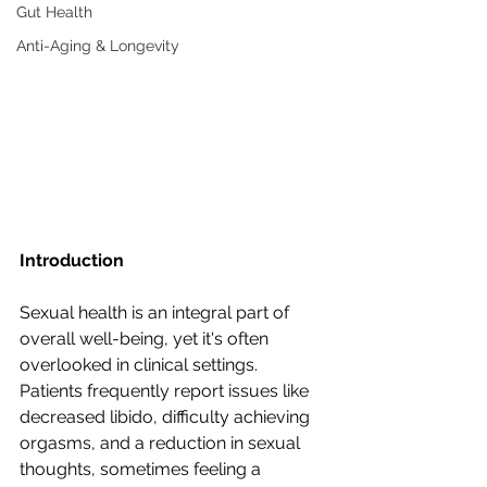
Gut Health
Anti-Aging & Longevity
Introduction
Sexual health is an integral part of 
overall well-being, yet it's often 
overlooked in clinical settings. 
Patients frequently report issues like 
decreased libido, difficulty achieving 
orgasms, and a reduction in sexual 
thoughts, sometimes feeling a 