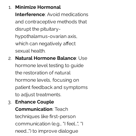
Minimize Hormonal 
Interference
: Avoid medications 
and contraceptive methods that 
disrupt the pituitary-
hypothalamus-ovarian axis, 
which can negatively affect 
sexual health.
Natural Hormone Balance
: Use 
hormone level testing to guide 
the restoration of natural 
hormone levels, focusing on 
patient feedback and symptoms 
to adjust treatments.
Enhance Couple 
Communication
: Teach 
techniques like first-person 
communication (e.g., "I feel...", "I 
need...") to improve dialogue 