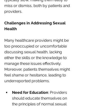
miss or dismiss, both by patients and 
providers.
Challenges in Addressing Sexual 
Health
Many healthcare providers might be 
too preoccupied or uncomfortable 
discussing sexual health, lacking 
either the skills or the knowledge to 
manage these issues effectively. 
Moreover, patients themselves might 
feel shame or hesitance, leading to 
underreported problems.
Need for Education
: Providers 
should educate themselves on 
the principles of normal sexual 