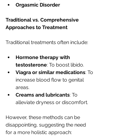
Orgasmic Disorder
Traditional vs. Comprehensive 
Approaches to Treatment
Traditional treatments often include:
Hormone therapy with 
testosterone
: To boost libido.
Viagra or similar medications
: To 
increase blood flow to genital 
areas.
Creams and lubricants
: To 
alleviate dryness or discomfort.
However, these methods can be 
disappointing, suggesting the need 
for a more holistic approach: