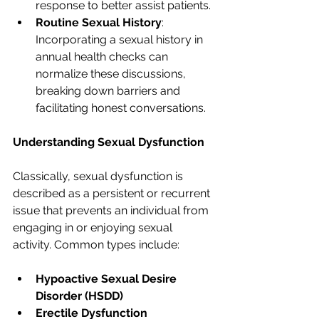
response to better assist patients.
Routine Sexual History
: 
Incorporating a sexual history in 
annual health checks can 
normalize these discussions, 
breaking down barriers and 
facilitating honest conversations.
Understanding Sexual Dysfunction
Classically, sexual dysfunction is 
described as a persistent or recurrent 
issue that prevents an individual from 
engaging in or enjoying sexual 
activity. Common types include:
Hypoactive Sexual Desire 
Disorder (HSDD)
Erectile Dysfunction