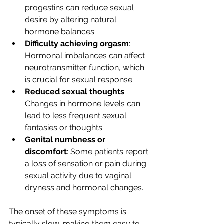
progestins can reduce sexual 
desire by altering natural 
hormone balances.
Difficulty achieving orgasm
: 
Hormonal imbalances can affect 
neurotransmitter function, which 
is crucial for sexual response.
Reduced sexual thoughts
: 
Changes in hormone levels can 
lead to less frequent sexual 
fantasies or thoughts.
Genital numbness or 
discomfort
: Some patients report 
a loss of sensation or pain during 
sexual activity due to vaginal 
dryness and hormonal changes.
The onset of these symptoms is 
typically slow, making them easy to 