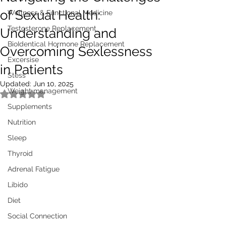
of Sexual Health:
Wellness & Functional Medicine
Testosterone Replacement
Understanding and
BioIdentical Hormone Replacement
Overcoming Sexlessness
Excersise
in Patients
Stess
Updated:
Jun 10, 2025
Weight management
Rated NaN out of 5 stars.
Supplements
Nutrition
Sleep
Thyroid
Adrenal Fatigue
Libido
Diet
Social Connection