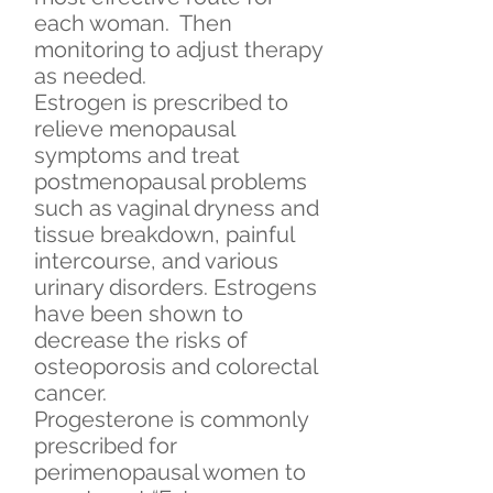
each woman. Then
monitoring to adjust therapy
as needed.
Estrogen is prescribed to
relieve menopausal
symptoms and treat
postmenopausal problems
such as vaginal dryness and
tissue breakdown, painful
intercourse, and various
urinary disorders. Estrogens
have been shown to
decrease the risks of
osteoporosis and colorectal
cancer.
Progesterone is commonly
prescribed for
perimenopausal women to