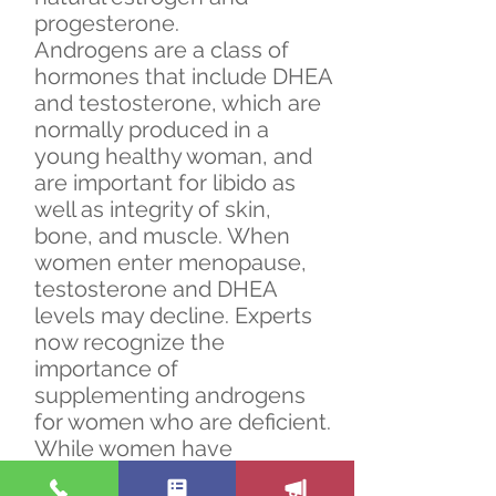
progesterone.
Androgens are a class of
hormones that include DHEA
and testosterone, which are
normally produced in a
young healthy woman, and
are important for libido as
well as integrity of skin,
bone, and muscle. When
women enter menopause,
testosterone and DHEA
levels may decline. Experts
now recognize the
importance of
supplementing androgens
for women who are deficient.
While women have
benefitted from therapy with