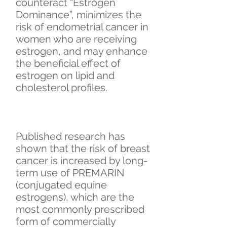
counteract “Estrogen
Dominance”, minimizes the
risk of endometrial cancer in
women who are receiving
estrogen, and may enhance
the beneficial effect of
estrogen on lipid and
cholesterol profiles.
Published research has
shown that the risk of breast
cancer is increased by long-
term use of PREMARIN
(conjugated equine
estrogens), which are the
most commonly prescribed
form of commercially