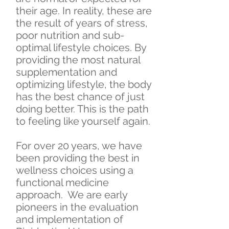
their age. In reality, these are
the result of years of stress,
poor nutrition and sub-
optimal lifestyle choices. By
providing the most natural
supplementation and
optimizing lifestyle, the body
has the best chance of just
doing better. This is the path
to feeling like yourself again.
For over 20 years, we have
been providing the best in
wellness choices using a
functional medicine
approach. We are early
pioneers in the evaluation
and implementation of