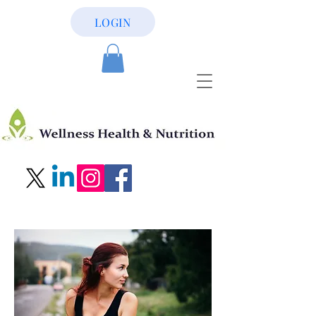
LOGIN
956-581-2168