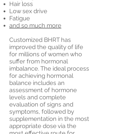
Hair loss
Low sex drive
Fatigue
and so much more
Customized BHRT has
improved the quality of life
for millions of women who
suffer from hormonal
imbalance. The ideal process
for achieving hormonal
balance includes an
assessment of hormone
levels and complete
evaluation of signs and
symptoms, followed by
supplementation in the most
appropriate dose via the
most effective route for