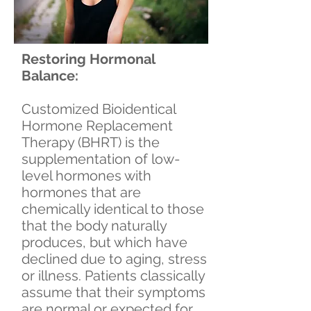
Restoring Hormonal
Balance:
Customized Bioidentical
Hormone Replacement
Therapy (BHRT) is the
supplementation of low-
level hormones with
hormones that are
chemically identical to those
that the body naturally
produces, but which have
declined due to aging, stress
or illness. Patients classically
assume that their symptoms
are normal or expected for