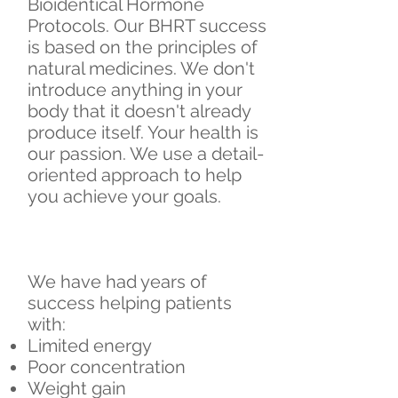
Bioidentical Hormone
Protocols. Our BHRT success
is based on the principles of
natural medicines. We don't
introduce anything in your
body that it doesn't already
produce itself. Your health is
our passion. We use a detail-
oriented approach to help
you achieve your goals.
We have had years of
success helping patients
with:
​Limited energy
Poor concentration
Weight gain