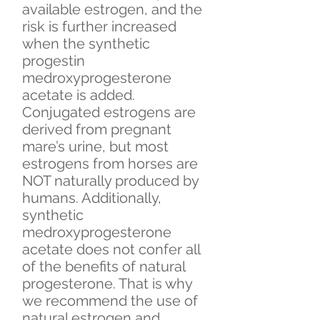
available estrogen, and the
risk is further increased
when the synthetic
progestin
medroxyprogesterone
acetate is added.
Conjugated estrogens are
derived from pregnant
mare’s urine, but most
estrogens from horses are
NOT naturally produced by
humans. Additionally,
synthetic
medroxyprogesterone
acetate does not confer all
of the benefits of natural
progesterone. That is why
we recommend the use of
natural estrogen and