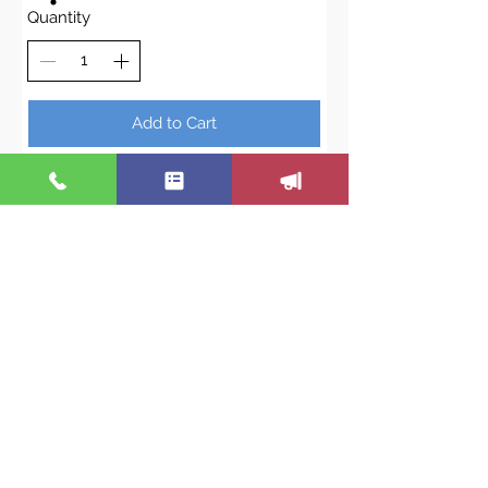
Quantity
Add to Cart
Buy Now
We are not just a hormone
replacement program. Nor are we
only a weight loss program. We are
all of these, plus more! To really
change how you feel- we pay
attention to ALL your symptoms,
correct imbalances and provide
you with great insight and