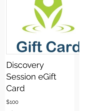
Discovery
Session eGift
Card
$100