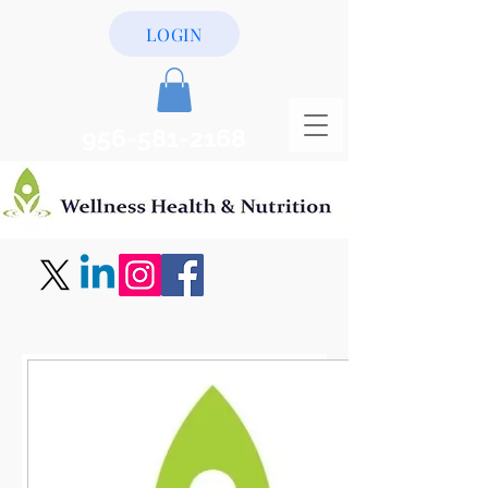
LOGIN
956-581-2168