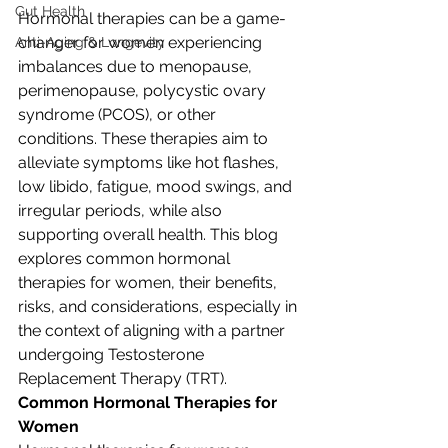
Gut Health
Hormonal therapies can be a game-
changer for women experiencing 
Anti-Aging & Longevity
imbalances due to menopause, 
perimenopause, polycystic ovary 
syndrome (PCOS), or other 
conditions. These therapies aim to 
alleviate symptoms like hot flashes, 
low libido, fatigue, mood swings, and 
irregular periods, while also 
supporting overall health. This blog 
explores common hormonal 
therapies for women, their benefits, 
risks, and considerations, especially in 
the context of aligning with a partner 
undergoing Testosterone 
Replacement Therapy (TRT).
Common Hormonal Therapies for 
Women