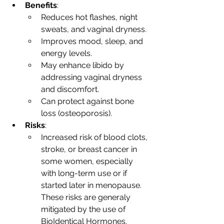
Benefits
:
Reduces hot flashes, night 
sweats, and vaginal dryness.
Improves mood, sleep, and 
energy levels.
May enhance libido by 
addressing vaginal dryness 
and discomfort.
Can protect against bone 
loss (osteoporosis).
Risks
:
Increased risk of blood clots, 
stroke, or breast cancer in 
some women, especially 
with long-term use or if 
started later in menopause. 
These risks are generaly 
mitigated by the use of 
BioIdentical Hormones.