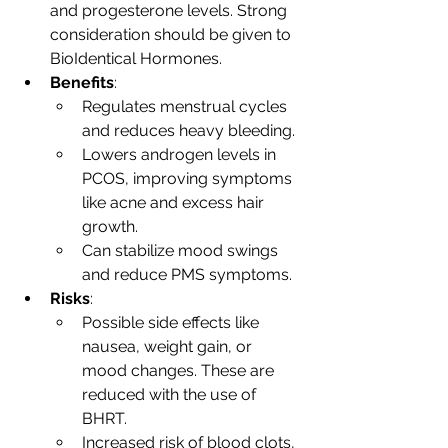
and progesterone levels. Strong 
consideration should be given to 
BioIdentical Hormones.
Benefits
:
Regulates menstrual cycles 
and reduces heavy bleeding.
Lowers androgen levels in 
PCOS, improving symptoms 
like acne and excess hair 
growth.
Can stabilize mood swings 
and reduce PMS symptoms.
Risks
:
Possible side effects like 
nausea, weight gain, or 
mood changes. These are 
reduced with the use of 
BHRT.
Increased risk of blood clots, 