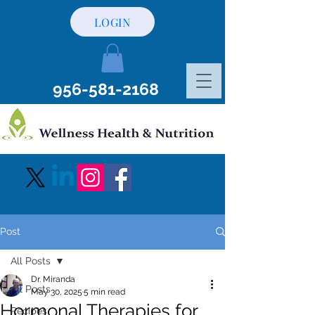
LOGIN
956-581-2168
Post
All Posts
Dr. Miranda
All Posts
May 30, 2025
5 min read
Hormonal Therapies for
Recipes