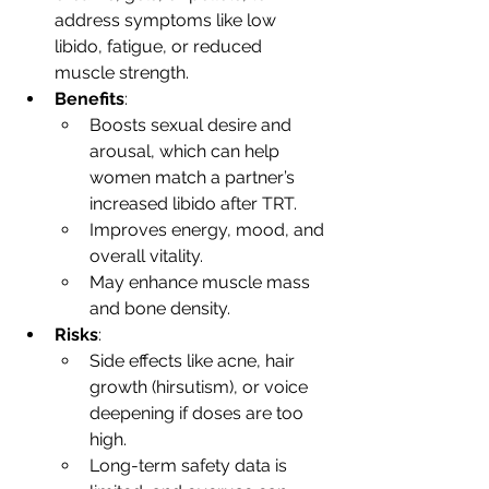
address symptoms like low 
libido, fatigue, or reduced 
muscle strength.
Benefits
:
Boosts sexual desire and 
arousal, which can help 
women match a partner’s 
increased libido after TRT.
Improves energy, mood, and 
overall vitality.
May enhance muscle mass 
and bone density.
Risks
:
Side effects like acne, hair 
growth (hirsutism), or voice 
deepening if doses are too 
high.
Long-term safety data is 