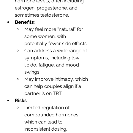
hormone levels, often including 
estrogen, progesterone, and 
sometimes testosterone.
Benefits
:
May feel more “natural” for 
some women, with 
potentially fewer side effects.
Can address a wide range of 
symptoms, including low 
libido, fatigue, and mood 
swings.
May improve intimacy, which 
can help couples align if a 
partner is on TRT.
Risks
:
Limited regulation of 
compounded hormones, 
which can lead to 
inconsistent dosing.