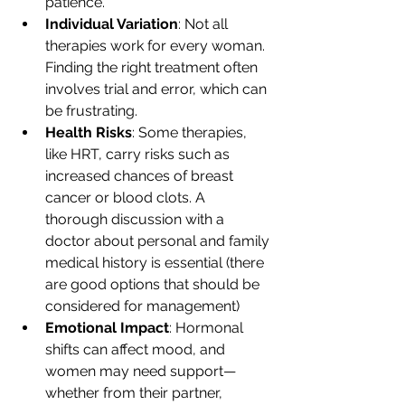
patience.
Individual Variation
: Not all 
therapies work for every woman. 
Finding the right treatment often 
involves trial and error, which can 
be frustrating.
Health Risks
: Some therapies, 
like HRT, carry risks such as 
increased chances of breast 
cancer or blood clots. A 
thorough discussion with a 
doctor about personal and family 
medical history is essential (there 
are good options that should be 
considered for management)
Emotional Impact
: Hormonal 
shifts can affect mood, and 
women may need support—
whether from their partner, 