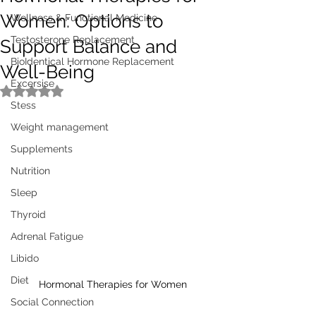
Women: Options to
Wellness & Functional Medicine
Testosterone Replacement
Support Balance and
BioIdentical Hormone Replacement
Well-Being
Excersise
Rated NaN out of 5 stars.
Stess
Weight management
Supplements
Nutrition
Sleep
Thyroid
Adrenal Fatigue
Libido
Diet
Hormonal Therapies for Women
Social Connection