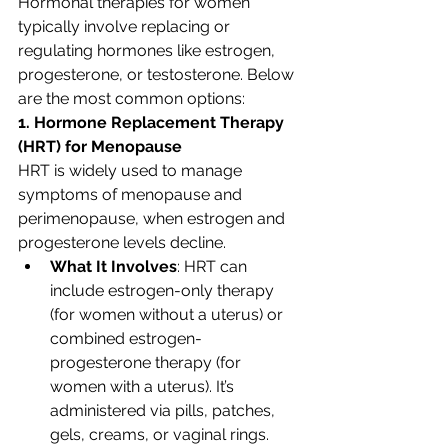
Hormonal therapies for women 
typically involve replacing or 
regulating hormones like estrogen, 
progesterone, or testosterone. Below 
are the most common options:
1. Hormone Replacement Therapy 
(HRT) for Menopause
HRT is widely used to manage 
symptoms of menopause and 
perimenopause, when estrogen and 
progesterone levels decline.
What It Involves
: HRT can 
include estrogen-only therapy 
(for women without a uterus) or 
combined estrogen-
progesterone therapy (for 
women with a uterus). It’s 
administered via pills, patches, 
gels, creams, or vaginal rings.