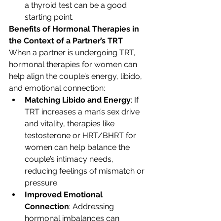
a thyroid test can be a good 
starting point.
Benefits of Hormonal Therapies in 
the Context of a Partner’s TRT
When a partner is undergoing TRT, 
hormonal therapies for women can 
help align the couple’s energy, libido, 
and emotional connection:
Matching Libido and Energy
: If 
TRT increases a man’s sex drive 
and vitality, therapies like 
testosterone or HRT/BHRT for 
women can help balance the 
couple’s intimacy needs, 
reducing feelings of mismatch or 
pressure.
Improved Emotional 
Connection
: Addressing 
hormonal imbalances can 