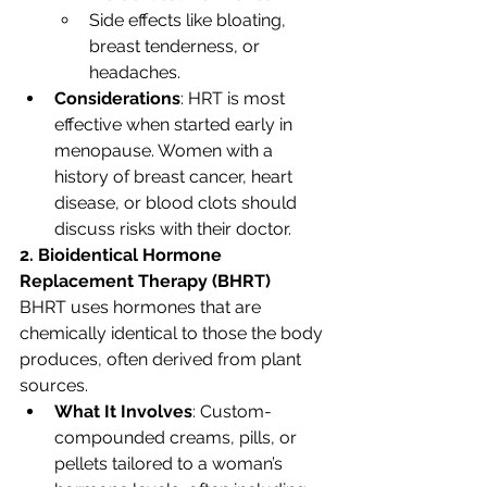
Side effects like bloating, 
breast tenderness, or 
headaches.
Considerations
: HRT is most 
effective when started early in 
menopause. Women with a 
history of breast cancer, heart 
disease, or blood clots should 
discuss risks with their doctor.
2. Bioidentical Hormone 
Replacement Therapy (BHRT)
BHRT uses hormones that are 
chemically identical to those the body 
produces, often derived from plant 
sources.
What It Involves
: Custom-
compounded creams, pills, or 
pellets tailored to a woman’s 