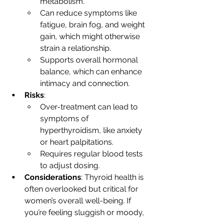
metabolism.
Can reduce symptoms like 
fatigue, brain fog, and weight 
gain, which might otherwise 
strain a relationship.
Supports overall hormonal 
balance, which can enhance 
intimacy and connection.
Risks
:
Over-treatment can lead to 
symptoms of 
hyperthyroidism, like anxiety 
or heart palpitations.
Requires regular blood tests 
to adjust dosing.
Considerations
: Thyroid health is 
often overlooked but critical for 
women’s overall well-being. If 
you’re feeling sluggish or moody, 