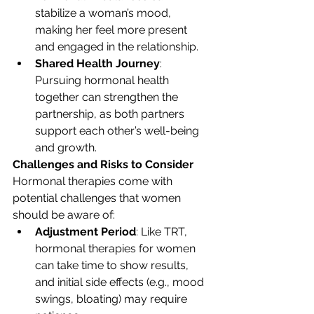
stabilize a woman’s mood, 
making her feel more present 
and engaged in the relationship.
Shared Health Journey
: 
Pursuing hormonal health 
together can strengthen the 
partnership, as both partners 
support each other’s well-being 
and growth.
Challenges and Risks to Consider
Hormonal therapies come with 
potential challenges that women 
should be aware of:
Adjustment Period
: Like TRT, 
hormonal therapies for women 
can take time to show results, 
and initial side effects (e.g., mood 
swings, bloating) may require 