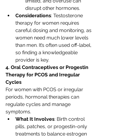
limited, and overuse can 
disrupt other hormones.
Considerations
: Testosterone 
therapy for women requires 
careful dosing and monitoring, as 
women need much lower levels 
than men. It’s often used off-label, 
so finding a knowledgeable 
provider is key.
4. Oral Contraceptives or Progestin 
Therapy for PCOS and Irregular 
Cycles
For women with PCOS or irregular 
periods, hormonal therapies can 
regulate cycles and manage 
symptoms.
What It Involves
: Birth control 
pills, patches, or progestin-only 
treatments to balance estrogen 