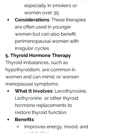
especially in smokers or 
women over 35.
Considerations
: These therapies 
are often used in younger 
women but can also benefit 
perimenopausal women with 
irregular cycles. 
5. Thyroid Hormone Therapy
Thyroid imbalances, such as 
hypothyroidism, are common in 
women and can mimic or worsen 
menopausal symptoms.
What It Involves
: Levothyroxine, 
Liothyronine
  or other thyroid 
hormone replacements to 
restore thyroid function.
Benefits
:
Improves energy, mood, and 