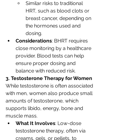
Similar risks to traditional 
HRT, such as blood clots or 
breast cancer, depending on 
the hormones used and 
dosing.
Considerations
: BHRT requires 
close monitoring by a healthcare 
provider. Blood tests can help 
ensure proper dosing and 
balance with reduced risk.
3. Testosterone Therapy for Women
While testosterone is often associated 
with men, women also produce small 
amounts of testosterone, which 
supports libido, energy, bone and 
muscle mass.
What It Involves
: Low-dose 
testosterone therapy, often via 
creams, gels, or pellets, to 