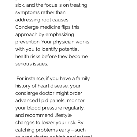
sick, and the focus is on treating 
symptoms rather than 
addressing root causes. 
Concierge medicine flips this 
approach by emphasizing 
prevention. Your physician works 
with you to identify potential 
health risks before they become 
serious issues.
 For instance, if you have a family 
history of heart disease, your 
concierge doctor might order 
advanced lipid panels, monitor 
your blood pressure regularly, 
and recommend lifestyle 
changes to lower your risk. By 
catching problems early—such 