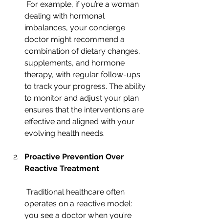
 For example, if you’re a woman 
dealing with hormonal 
imbalances, your concierge 
doctor might recommend a 
combination of dietary changes, 
supplements, and hormone 
therapy, with regular follow-ups 
to track your progress. The ability 
to monitor and adjust your plan 
ensures that the interventions are 
effective and aligned with your 
evolving health needs.
Proactive Prevention Over 
Reactive Treatment
 Traditional healthcare often 
operates on a reactive model: 
you see a doctor when you’re 