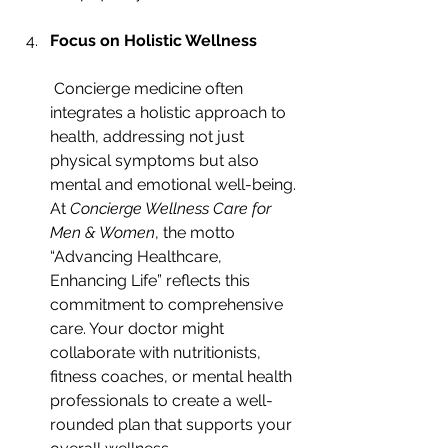
Focus on Holistic Wellness
 Concierge medicine often 
integrates a holistic approach to 
health, addressing not just 
physical symptoms but also 
mental and emotional well-being. 
At 
Concierge Wellness Care for 
Men & Women
, the motto 
“Advancing Healthcare, 
Enhancing Life” reflects this 
commitment to comprehensive 
care. Your doctor might 
collaborate with nutritionists, 
fitness coaches, or mental health 
professionals to create a well-
rounded plan that supports your 