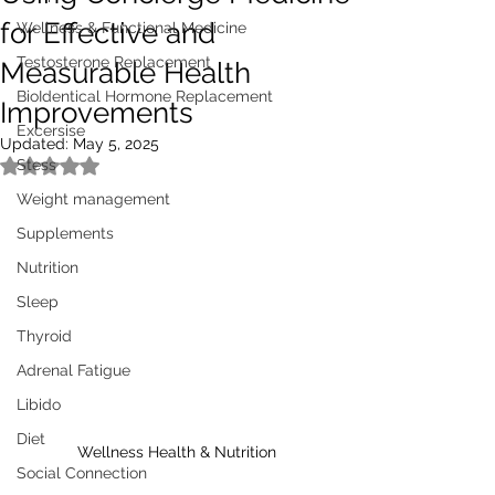
for Effective and
Wellness & Functional Medicine
Testosterone Replacement
Measurable Health
BioIdentical Hormone Replacement
Improvements
Excersise
Updated:
May 5, 2025
Stess
Rated NaN out of 5 stars.
Weight management
Supplements
Nutrition
Sleep
Thyroid
Adrenal Fatigue
Libido
Diet
Wellness Health & Nutrition
Social Connection