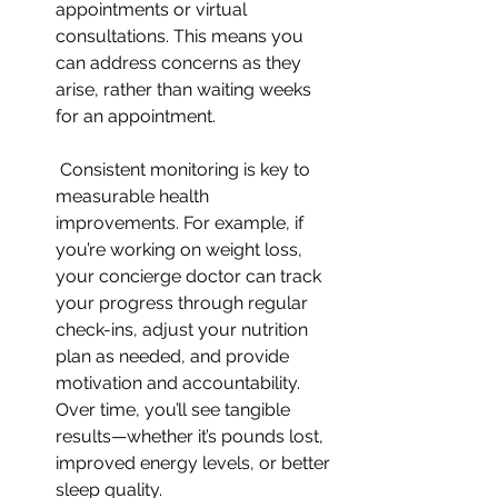
appointments or virtual 
consultations. This means you 
can address concerns as they 
arise, rather than waiting weeks 
for an appointment.
 Consistent monitoring is key to 
measurable health 
improvements. For example, if 
you’re working on weight loss, 
your concierge doctor can track 
your progress through regular 
check-ins, adjust your nutrition 
plan as needed, and provide 
motivation and accountability. 
Over time, you’ll see tangible 
results—whether it’s pounds lost, 
improved energy levels, or better 
sleep quality.