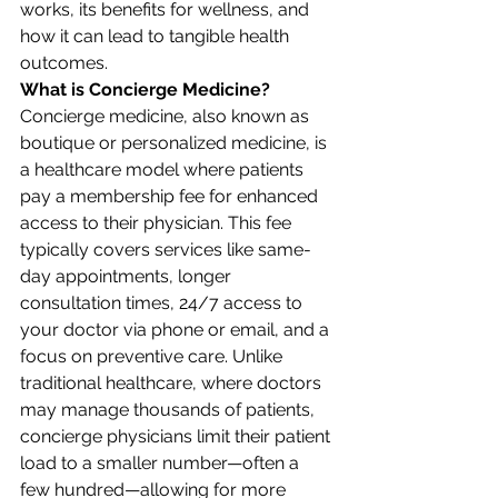
works, its benefits for wellness, and 
how it can lead to tangible health 
outcomes.
What is Concierge Medicine?
Concierge medicine, also known as 
boutique or personalized medicine, is 
a healthcare model where patients 
pay a membership fee for enhanced 
access to their physician. This fee 
typically covers services like same-
day appointments, longer 
consultation times, 24/7 access to 
your doctor via phone or email, and a 
focus on preventive care. Unlike 
traditional healthcare, where doctors 
may manage thousands of patients, 
concierge physicians limit their patient 
load to a smaller number—often a 
few hundred—allowing for more 