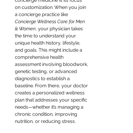
concierge medicine is its focus 
on customization. When you join 
a concierge practice like 
Concierge Wellness Care for Men 
& Women
, your physician takes 
the time to understand your 
unique health history, lifestyle, 
and goals. This might include a 
comprehensive health 
assessment involving bloodwork, 
genetic testing, or advanced 
diagnostics to establish a 
baseline. From there, your doctor 
creates a personalized wellness 
plan that addresses your specific 
needs—whether it’s managing a 
chronic condition, improving 
nutrition, or reducing stress.