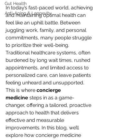
Gut Health
In today’s fast-paced world, achieving 
Anti-Aging & Longevity
and maintaining optimal health can 
feel like an uphill battle. Between 
juggling work, family, and personal 
commitments, many people struggle 
to prioritize their well-being. 
Traditional healthcare systems, often 
burdened by long wait times, rushed 
appointments, and limited access to 
personalized care, can leave patients 
feeling unheard and unsupported. 
This is where 
concierge 
medicine
 steps in as a game-
changer, offering a tailored, proactive 
approach to health that delivers 
effective and measurable 
improvements. In this blog, we’ll 
explore how concierge medicine 