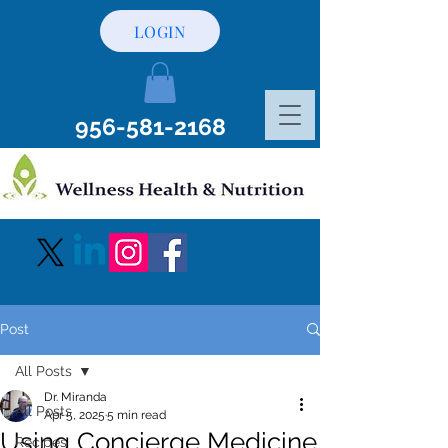
LOGIN
956-581-2168
Post
All Posts
Dr. Miranda
All Posts
Apr 5, 2025
5 min read
Using Concierge Medicine
Recipes