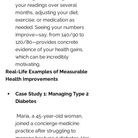
your readings over several 
months, adjusting your diet, 
exercise, or medication as 
needed. Seeing your numbers 
improve—say, from 140/90 to 
120/80—provides concrete 
evidence of your health gains, 
which can be incredibly 
motivating.
Real-Life Examples of Measurable 
Health Improvements
Case Study 1: Managing Type 2 
Diabetes
 Maria, a 45-year-old woman, 
joined a concierge medicine 
practice after struggling to 