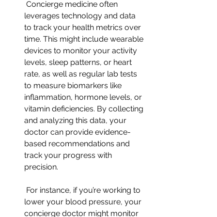
 Concierge medicine often 
leverages technology and data 
to track your health metrics over 
time. This might include wearable 
devices to monitor your activity 
levels, sleep patterns, or heart 
rate, as well as regular lab tests 
to measure biomarkers like 
inflammation, hormone levels, or 
vitamin deficiencies. By collecting 
and analyzing this data, your 
doctor can provide evidence-
based recommendations and 
track your progress with 
precision.
 For instance, if you’re working to 
lower your blood pressure, your 
concierge doctor might monitor 