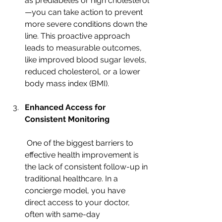
as prediabetes or high cholesterol
—you can take action to prevent 
more severe conditions down the 
line. This proactive approach 
leads to measurable outcomes, 
like improved blood sugar levels, 
reduced cholesterol, or a lower 
body mass index (BMI).
Enhanced Access for 
Consistent Monitoring
 One of the biggest barriers to 
effective health improvement is 
the lack of consistent follow-up in 
traditional healthcare. In a 
concierge model, you have 
direct access to your doctor, 
often with same-day 