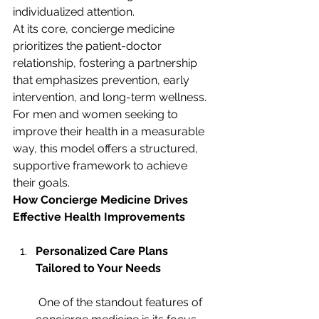
individualized attention.
At its core, concierge medicine 
prioritizes the patient-doctor 
relationship, fostering a partnership 
that emphasizes prevention, early 
intervention, and long-term wellness. 
For men and women seeking to 
improve their health in a measurable 
way, this model offers a structured, 
supportive framework to achieve 
their goals.
How Concierge Medicine Drives 
Effective Health Improvements
Personalized Care Plans 
Tailored to Your Needs
 One of the standout features of 