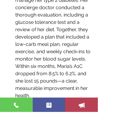
manage her type 2 diabetes. Her 
concierge doctor conducted a 
thorough evaluation, including a 
glucose tolerance test and a 
review of her diet. Together, they 
developed a plan that included a 
low-carb meal plan, regular 
exercise, and weekly check-ins to 
monitor her blood sugar levels. 
Within six months, Maria’s A1C 
dropped from 8.5% to 6.2%, and 
she lost 15 pounds—a clear, 
measurable improvement in her 
health.
Case Study 2: Reducing Stress 
and Improving Heart Health
 John, a 52-year-old man, was at 