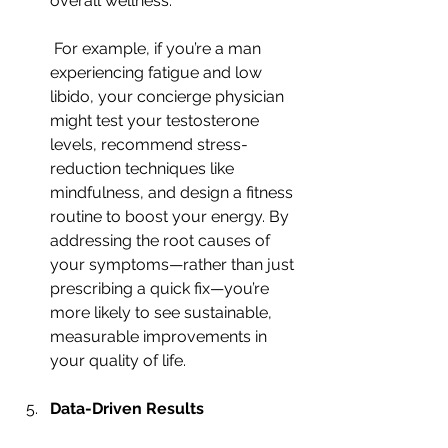
overall wellness.
 For example, if you’re a man 
experiencing fatigue and low 
libido, your concierge physician 
might test your testosterone 
levels, recommend stress-
reduction techniques like 
mindfulness, and design a fitness 
routine to boost your energy. By 
addressing the root causes of 
your symptoms—rather than just 
prescribing a quick fix—you’re 
more likely to see sustainable, 
measurable improvements in 
your quality of life.
Data-Driven Results