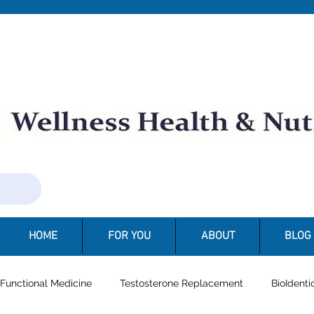
N
HOME
FOR YOU
ABOUT
BLOG
Functional Medicine
Testosterone Replacement
BioIdent