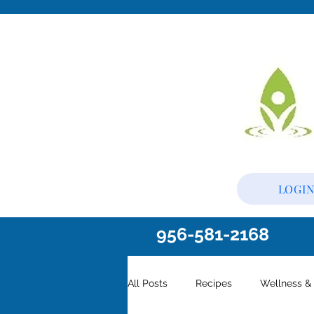
LOGI
956-581-2168
All Posts
Recipes
Wellness & 