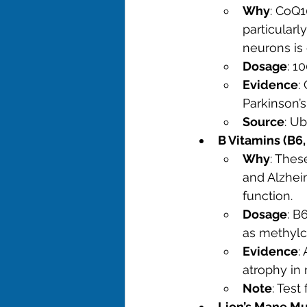
Why
: CoQ1
particularl
neurons is
Dosage
: 1
Evidence
:
Parkinson’s
Source
: U
B Vitamins (B6,
Why
: Thes
and Alzheim
function.
Dosage
: B
as methylc
Evidence
:
atrophy in
Note
: Test
Lion’s Mane M