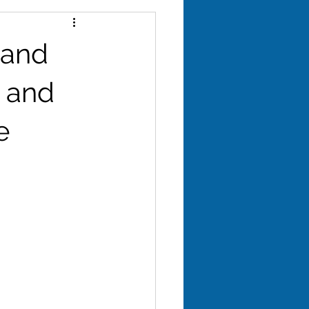
yroid
 and
evity
, and
e