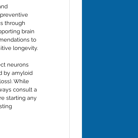
and 
 preventive 
es through 
porting brain 
mendations to 
tive longevity.
ect neurons 
ed by amyloid 
oss). While 
ways consult a 
e starting any 
sting 