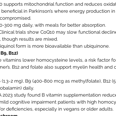
0 supports mitochondrial function and reduces oxidati
y beneficial in Parkinson’s where energy production i
 compromised.
00-300 mg daily, with meals for better absorption.
 Clinical trials show CoQ10 may slow functional decline
, though results are mixed.
biquinol form is more bioavailable than ubiquinone.
 B9, B12)
e vitamins lower homocysteine levels, a risk factor f
er’s. B12 and folate also support myelin health and c
6 (1.3-2 mg), B9 (400-800 mcg as methylfolate), B12 
obalamin) daily.
 A 2023 study found B vitamin supplementation reduc
 mild cognitive impairment patients with high homocy
 for deficiencies, especially in vegans or older adults.
ushroom