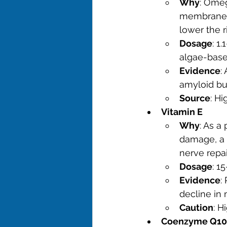
Why
: Omeg
membrane h
lower the r
Dosage
: 1
algae-base
Evidence
:
amyloid bur
Source
: H
Vitamin E
Why
: As a
damage, a c
nerve repai
Dosage
: 1
Evidence
:
decline in
Caution
: H
Coenzyme Q10