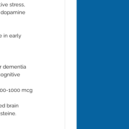
ve stress, 
n dopamine 
 in early 
or dementia 
ognitive 
(500-1000 mcg 
ed brain 
steine.