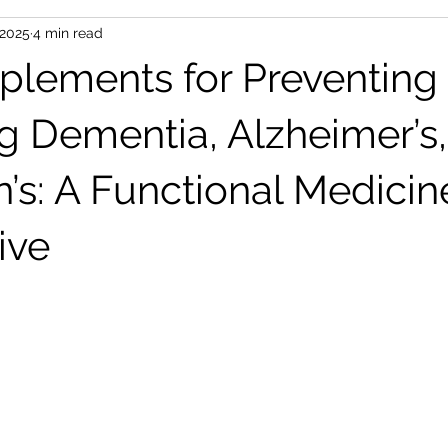
 2025
4 min read
t management
Supplements
Nutrition
Sleep
Th
plements for Preventing
Diet
Social Connection
Gut Health
Anti-Aging & Long
g Dementia, Alzheimer’s
n’s: A Functional Medicin
ive
 stars.