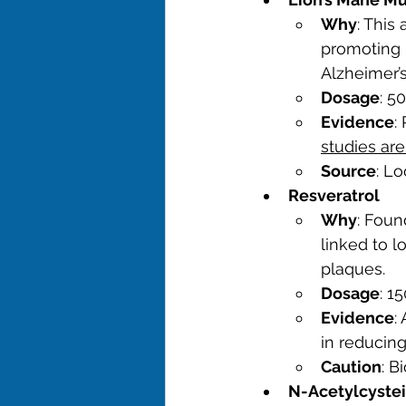
Why
: This
promoting 
Alzheimer’s
Dosage
: 5
Evidence
:
studies ar
Source
: Lo
Resveratrol
Why
: Foun
linked to l
plaques.
Dosage
: 1
Evidence
:
in reducin
Caution
: B
N-Acetylcyste