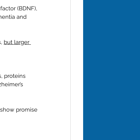
factor (BDNF), 
entia and 
, 
but larger 
, proteins 
zheimer’s 
) show promise 