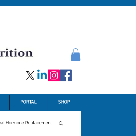
PORTAL
SHOP
ical Hormone Replacement