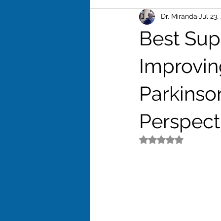
Dr. Miranda
Jul 23,
Excersise
Stess
Weigh
Best Sup
Adrenal Fatigue
Libido
Improvin
Parkinso
Perspect
Rated NaN out of 5