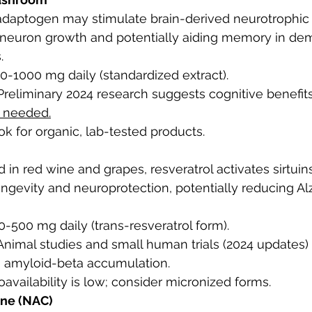
 adaptogen may stimulate brain-derived neurotrophic 
neuron growth and potentially aiding memory in dem
.
00-1000 mg daily (standardized extract).
 Preliminary 2024 research suggests cognitive benefits
e needed.
ok for organic, lab-tested products.
d in red wine and grapes, resveratrol activates sirtuins
ongevity and neuroprotection, potentially reducing Al
50-500 mg daily (trans-resveratrol form).
 Animal studies and small human trials (2024 updates
g amyloid-beta accumulation.
ioavailability is low; consider micronized forms.
ine (NAC)