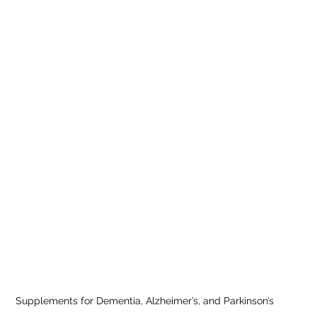
Supplements for Dementia, Alzheimer’s, and Parkinson’s