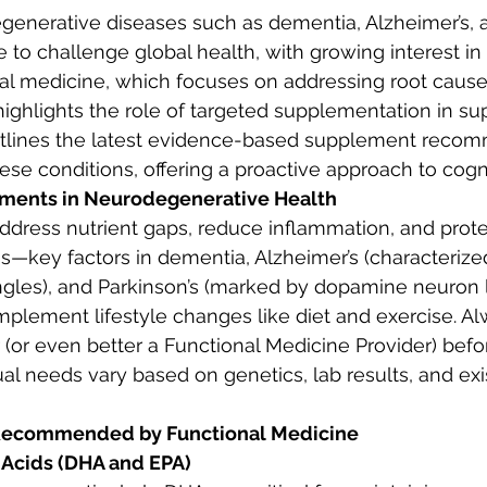
generative diseases such as dementia, Alzheimer’s, 
e to challenge global health, with growing interest in
nal medicine, which focuses on addressing root caus
highlights the role of targeted supplementation in sup
outlines the latest evidence-based supplement recom
ese conditions, offering a proactive approach to cogni
ements in Neurodegenerative Health
dress nutrient gaps, reduce inflammation, and prot
ss—key factors in dementia, Alzheimer’s (characteriz
gles), and Parkinson’s (marked by dopamine neuron l
mplement lifestyle changes like diet and exercise. Al
 (or even better a Functional Medicine Provider) befor
ual needs vary based on genetics, lab results, and exi
Recommended by Functional Medicine
Acids (DHA and EPA)