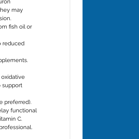
uron 
they may 
sion.
m fish oil or 
o reduced 
upplements.
 oxidative 
o support 
e preferred).
lay functional 
tamin C.
professional.