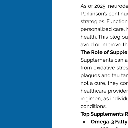
As of 2025, neurode
Parkinson’s continu
strategies. Functio
personalized care, 
health. This blog 
avoid or improve th
The Role of Suppl
Supplements can ad
from oxidative stre
plaques and tau tan
not a cure, they co
healthcare provider
regimen, as individ
conditions.
Top Supplements 
Omega-3 Fatty 