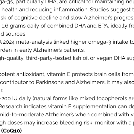
a-3s, particularly DHA, are critical for maintaining ne
ealth and reducing inflammation. Studies suggest 
isk of cognitive decline and slow Alzheimer’s progres
.1-1.6 grams daily of combined DHA and EPA, ideally fro
d sources.
 A 2024 meta-analysis linked higher omega-3 intake t
den in early Alzheimer’s patients.
igh-quality, third-party-tested fish oil or vegan DHA s
 potent antioxidant, vitamin E protects brain cells from
ontributor to Parkinson’s and Alzheimer’s. It may als
r.
5-200 IU daily (natural forms like mixed tocopherols ar
 Research indicates vitamin E supplementation can de
 mild-to-moderate Alzheimer’s when combined with vi
igh doses may increase bleeding risk; monitor with a 
 (CoQ10)