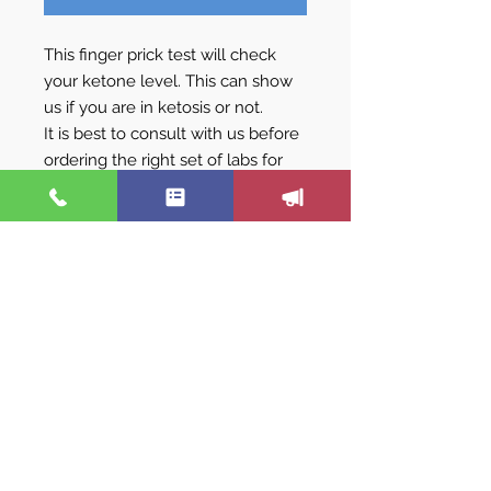
This finger prick test will check
your ketone level. This can show
us if you are in ketosis or not.
It is best to consult with us before
ordering the right set of labs for
you.
We are not just a hormone
replacement program. Nor are we
only a weight loss program. We are
all of these, plus more! To really
change how you feel- we pay
attention to ALL your symptoms,
correct imbalances and provide