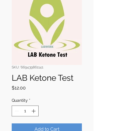
SKU: '669439861141
LAB Ketone Test
Price
$12.00
Quantity
*
Add to Cart