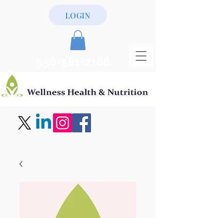
LOGIN
956-581-2168