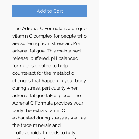
Add to Cart
The Adrenal C Formula is a unique
vitamin C complex for people who
are suffering from stress and/or
adrenal fatigue. This maintained
release, buffered, pH balanced
formula is created to help
counteract for the metabolic
changes that happen in your body
during stress, particularly when
adrenal fatigue takes place. The
Adrenal C Formula provides your
body the extra vitamin C
exhausted during stress as well as
the trace minerals and
bioflavonoids it needs to fully