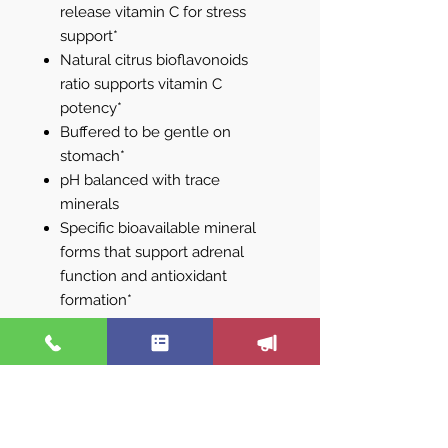
release vitamin C for stress
support*
Natural citrus bioflavonoids
ratio supports vitamin C
potency*
Buffered to be gentle on
stomach*
pH balanced with trace
minerals
Specific bioavailable mineral
forms that support adrenal
function and antioxidant
formation*
Sustained release vitamin C
promotes gradual absorption
and optimal utilization*
Superior vitamin C for regular
daily use*