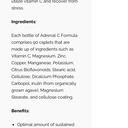
utilize vitamin C and recover from
stress.
Ingredients:
Each bottle of Adrenal C Formula
comprises 90 caplets that are
made up of ingredients such as
Vitamin C, Magnesium, Zinc,
Copper, Manganese, Potassium,
Citrus Bioflavonoids, Stearic acid,
Cellulose, Dicalcium Phosphate,
Carbopol, inulin (from organically
grown agave), Magnesium
Stearate, and cellulose coating.
Benefits:
Optimal amount of sustained