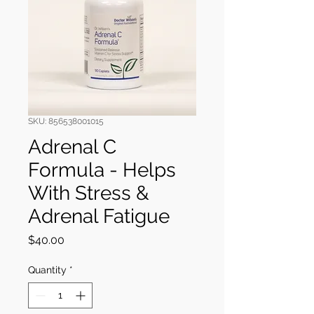
SKU: 856538001015
Adrenal C
Formula - Helps
With Stress &
Adrenal Fatigue
Price
$40.00
Quantity
*