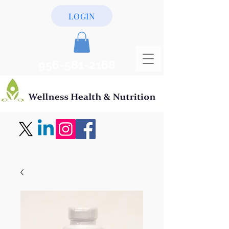
LOGIN
956-581-2168